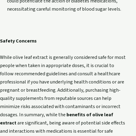
could potentiate the action of diabetes medications,
necessitating careful monitoring of blood sugar levels.
Safety Concerns
While olive leaf extract is generally considered safe for most
people when taken in appropriate doses, it is crucial to
follow recommended guidelines and consult a healthcare
professional if you have underlying health conditions or are
pregnant or breastfeeding. Additionally, purchasing high-
quality supplements from reputable sources can help
minimize risks associated with contaminants or incorrect
dosages. In summary, while the
benefits of olive leaf
extract
are significant, being aware of potential side effects
and interactions with medications is essential for safe