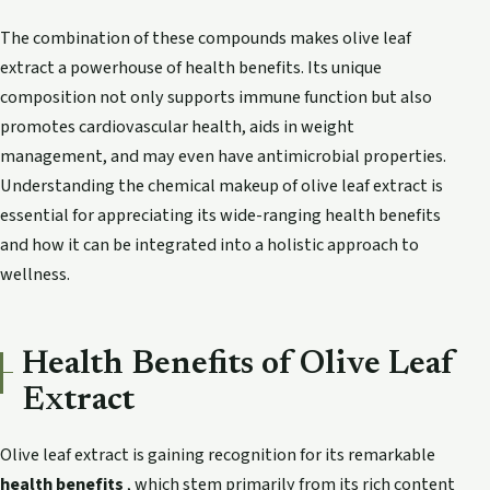
The combination of these compounds makes olive leaf
extract a powerhouse of health benefits. Its unique
composition not only supports immune function but also
promotes cardiovascular health, aids in weight
management, and may even have antimicrobial properties.
Understanding the chemical makeup of olive leaf extract is
essential for appreciating its wide-ranging health benefits
and how it can be integrated into a holistic approach to
wellness.
Health Benefits of Olive Leaf
Extract
Olive leaf extract is gaining recognition for its remarkable
health benefits
, which stem primarily from its rich content