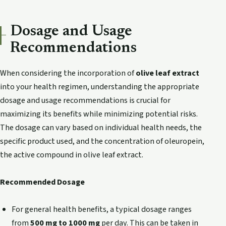
Dosage and Usage
Recommendations
When considering the incorporation of
olive leaf extract
into your health regimen, understanding the appropriate
dosage and usage recommendations is crucial for
maximizing its benefits while minimizing potential risks.
The dosage can vary based on individual health needs, the
specific product used, and the concentration of oleuropein,
the active compound in olive leaf extract.
Recommended Dosage
For general health benefits, a typical dosage ranges
from
500 mg to 1000 mg
per day. This can be taken in