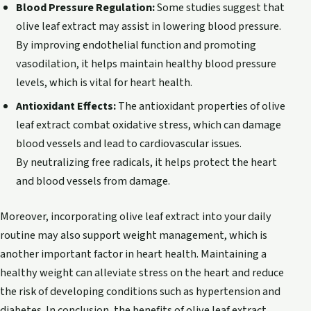
Blood Pressure Regulation:
Some studies suggest that
olive leaf extract may assist in lowering blood pressure.
By improving endothelial function and promoting
vasodilation, it helps maintain healthy blood pressure
levels, which is vital for heart health.
Antioxidant Effects:
The antioxidant properties of olive
leaf extract combat oxidative stress, which can damage
blood vessels and lead to cardiovascular issues.
By neutralizing free radicals, it helps protect the heart
and blood vessels from damage.
Moreover, incorporating olive leaf extract into your daily
routine may also support weight management, which is
another important factor in heart health. Maintaining a
healthy weight can alleviate stress on the heart and reduce
the risk of developing conditions such as hypertension and
diabetes. In conclusion, the benefits of olive leaf extract