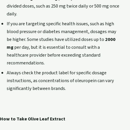
divided doses, such as 250 mg twice daily or 500 mg once
daily.
If you are targeting specific health issues, such as high
blood pressure or diabetes management, dosages may
be higher. Some studies have utilized doses up to
2000
mg
per day, but it is essential to consult with a
healthcare provider before exceeding standard
recommendations.
Always check the product label for specific dosage
instructions, as concentrations of oleuropein can vary
significantly between brands.
How to Take Olive Leaf Extract