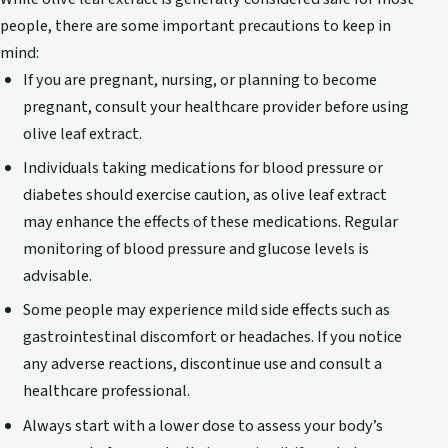
people, there are some important precautions to keep in
mind:
If you are pregnant, nursing, or planning to become
pregnant, consult your healthcare provider before using
olive leaf extract.
Individuals taking medications for blood pressure or
diabetes should exercise caution, as olive leaf extract
may enhance the effects of these medications. Regular
monitoring of blood pressure and glucose levels is
advisable.
Some people may experience mild side effects such as
gastrointestinal discomfort or headaches. If you notice
any adverse reactions, discontinue use and consult a
healthcare professional.
Always start with a lower dose to assess your body’s