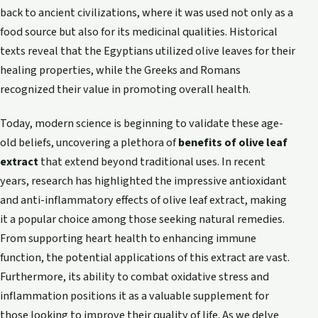
back to ancient civilizations, where it was used not only as a
food source but also for its medicinal qualities. Historical
texts reveal that the Egyptians utilized olive leaves for their
healing properties, while the Greeks and Romans
recognized their value in promoting overall health.
Today, modern science is beginning to validate these age-
old beliefs, uncovering a plethora of
benefits of olive leaf
extract
that extend beyond traditional uses. In recent
years, research has highlighted the impressive antioxidant
and anti-inflammatory effects of olive leaf extract, making
it a popular choice among those seeking natural remedies.
From supporting heart health to enhancing immune
function, the potential applications of this extract are vast.
Furthermore, its ability to combat oxidative stress and
inflammation positions it as a valuable supplement for
those looking to improve their quality of life. As we delve