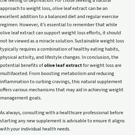
the feeling of deprivation. For those seeking a natural
approach to weight loss, olive leaf extract can be an
excellent addition to a balanced diet and regular exercise
regimen. However, it’s essential to remember that while
olive leaf extract can support weight loss efforts, it should
not be viewed as a miracle solution. Sustainable weight loss
typically requires a combination of healthy eating habits,
physical activity, and lifestyle changes. In conclusion, the
potential benefits of
olive leaf extract
for weight loss are
multifaceted. From boosting metabolism and reducing
inflammation to curbing cravings, this natural supplement
offers various mechanisms that may aid in achieving weight
management goals.
As always, consulting with a healthcare professional before
starting any new supplement is advisable to ensure it aligns
with your individual health needs.