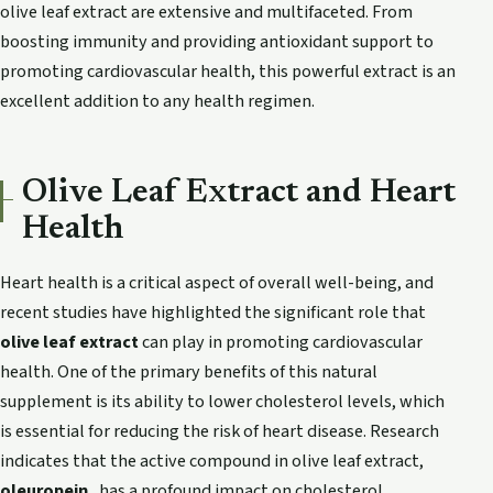
olive leaf extract are extensive and multifaceted. From
boosting immunity and providing antioxidant support to
promoting cardiovascular health, this powerful extract is an
excellent addition to any health regimen.
Olive Leaf Extract and Heart
Health
Heart health is a critical aspect of overall well-being, and
recent studies have highlighted the significant role that
olive leaf extract
can play in promoting cardiovascular
health. One of the primary benefits of this natural
supplement is its ability to lower cholesterol levels, which
is essential for reducing the risk of heart disease. Research
indicates that the active compound in olive leaf extract,
oleuropein
, has a profound impact on cholesterol