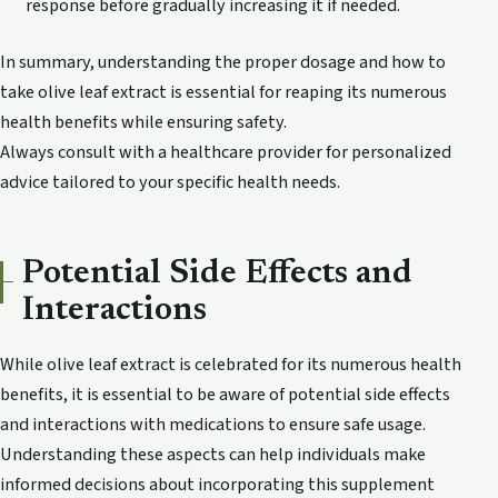
response before gradually increasing it if needed.
In summary, understanding the proper dosage and how to
take olive leaf extract is essential for reaping its numerous
health benefits while ensuring safety.
Always consult with a healthcare provider for personalized
advice tailored to your specific health needs.
Potential Side Effects and
Interactions
While olive leaf extract is celebrated for its numerous health
benefits, it is essential to be aware of potential side effects
and interactions with medications to ensure safe usage.
Understanding these aspects can help individuals make
informed decisions about incorporating this supplement