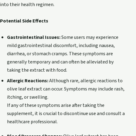
into their health regimen.
Potential Side Effects
Gastrointestinal Issues:
Some users may experience
mild gastrointestinal discomfort, including nausea,
diarrhea, or stomach cramps. These symptoms are
generally temporary and can often be alleviated by
taking the extract with food.
Allergic Reactions:
Although rare, allergic reactions to
olive leaf extract can occur. Symptoms may include rash,
itching, or swelling.
If any of these symptoms arise after taking the
supplement, it is crucial to discontinue use and consult a
healthcare professional.