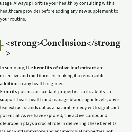
usage. Always prioritize your health by consulting with a
healthcare provider before adding any new supplement to
your routine.
<strong>Conclusion</strong
>
In summary, the
benefits of olive leaf extract
are
extensive and multifaceted, making it a remarkable
addition to any health regimen.
From its potent antioxidant properties to its ability to
support heart health and manage blood sugar levels, olive
leaf extract stands out as a natural remedy with significant
potential. As we have explored, the active compound
oleuropein plays a crucial role in delivering these benefits.
Its anti-inflammatory and antimicrobial properties not