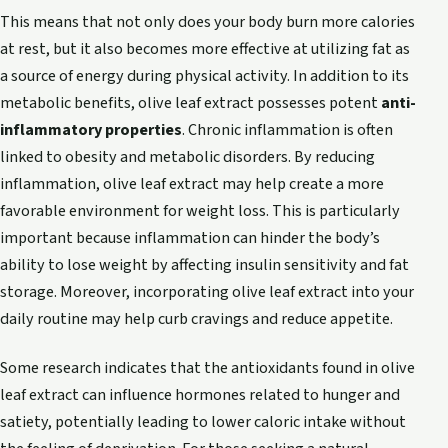
This means that not only does your body burn more calories
at rest, but it also becomes more effective at utilizing fat as
a source of energy during physical activity. In addition to its
metabolic benefits, olive leaf extract possesses potent
anti-
inflammatory properties
. Chronic inflammation is often
linked to obesity and metabolic disorders. By reducing
inflammation, olive leaf extract may help create a more
favorable environment for weight loss. This is particularly
important because inflammation can hinder the body’s
ability to lose weight by affecting insulin sensitivity and fat
storage. Moreover, incorporating olive leaf extract into your
daily routine may help curb cravings and reduce appetite.
Some research indicates that the antioxidants found in olive
leaf extract can influence hormones related to hunger and
satiety, potentially leading to lower caloric intake without