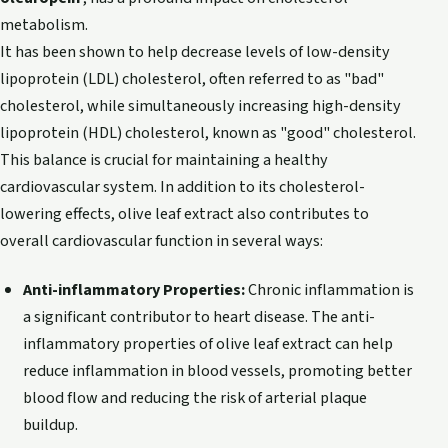
metabolism.
It has been shown to help decrease levels of low-density
lipoprotein (LDL) cholesterol, often referred to as "bad"
cholesterol, while simultaneously increasing high-density
lipoprotein (HDL) cholesterol, known as "good" cholesterol.
This balance is crucial for maintaining a healthy
cardiovascular system. In addition to its cholesterol-
lowering effects, olive leaf extract also contributes to
overall cardiovascular function in several ways:
Anti-inflammatory Properties:
Chronic inflammation is
a significant contributor to heart disease. The anti-
inflammatory properties of olive leaf extract can help
reduce inflammation in blood vessels, promoting better
blood flow and reducing the risk of arterial plaque
buildup.