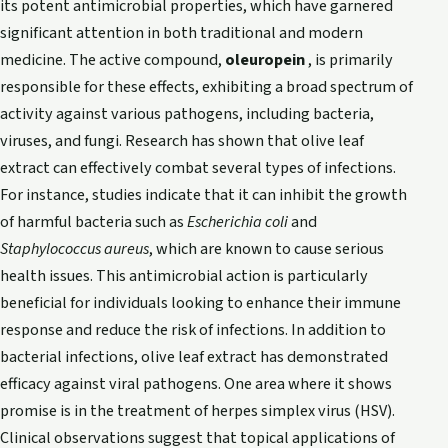
its potent antimicrobial properties, which have garnered
significant attention in both traditional and modern
medicine. The active compound,
oleuropein
, is primarily
responsible for these effects, exhibiting a broad spectrum of
activity against various pathogens, including bacteria,
viruses, and fungi. Research has shown that olive leaf
extract can effectively combat several types of infections.
For instance, studies indicate that it can inhibit the growth
of harmful bacteria such as
Escherichia coli
and
Staphylococcus aureus
, which are known to cause serious
health issues. This antimicrobial action is particularly
beneficial for individuals looking to enhance their immune
response and reduce the risk of infections. In addition to
bacterial infections, olive leaf extract has demonstrated
efficacy against viral pathogens. One area where it shows
promise is in the treatment of herpes simplex virus (HSV).
Clinical observations suggest that topical applications of