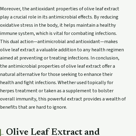
Moreover, the antioxidant properties of olive leaf extract
play a crucial role in its antimicrobial effects. By reducing
oxidative stress in the body, it helps maintain a healthy
immune system, which is vital for combating infections.
This dual action—antimicrobial and antioxidant—makes
olive leaf extract a valuable addition to any health regimen
aimed at preventing or treating infections. In conclusion,
the antimicrobial properties of olive leaf extract offer a
natural alternative for those seeking to enhance their
health and fight infections. Whether used topically for
herpes treatment or taken as a supplement to bolster
overall immunity, this powerful extract provides a wealth of
benefits that are hard to ignore.
Olive Leaf Extract and