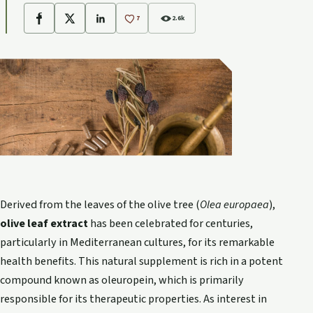
7
2.6k
Facebook
X
LinkedIn
Derived from the leaves of the olive tree (
Olea europaea
),
olive leaf extract
has been celebrated for centuries,
particularly in Mediterranean cultures, for its remarkable
health benefits. This natural supplement is rich in a potent
compound known as oleuropein, which is primarily
responsible for its therapeutic properties. As interest in