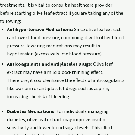
treatments. It is vital to consult a healthcare provider
before starting olive leaf extract if you are taking any of the
following:
Antihypertensive Medications:
Since olive leaf extract
can lower blood pressure, combining it with other blood
pressure-lowering medications may result in
hypotension (excessively low blood pressure).
Anticoagulants and Antiplatelet Drugs:
Olive leaf
extract may have a mild blood-thinning effect.
Therefore, it could enhance the effects of anticoagulants
like warfarin or antiplatelet drugs such as aspirin,
increasing the risk of bleeding.
Diabetes Medications:
For individuals managing
diabetes, olive leaf extract may improve insulin
sensitivity and lower blood sugar levels. This effect