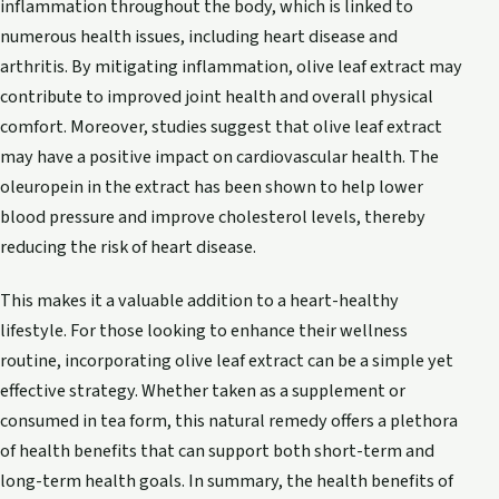
inflammation throughout the body, which is linked to
numerous health issues, including heart disease and
arthritis. By mitigating inflammation, olive leaf extract may
contribute to improved joint health and overall physical
comfort. Moreover, studies suggest that olive leaf extract
may have a positive impact on cardiovascular health. The
oleuropein in the extract has been shown to help lower
blood pressure and improve cholesterol levels, thereby
reducing the risk of heart disease.
This makes it a valuable addition to a heart-healthy
lifestyle. For those looking to enhance their wellness
routine, incorporating olive leaf extract can be a simple yet
effective strategy. Whether taken as a supplement or
consumed in tea form, this natural remedy offers a plethora
of health benefits that can support both short-term and
long-term health goals. In summary, the health benefits of