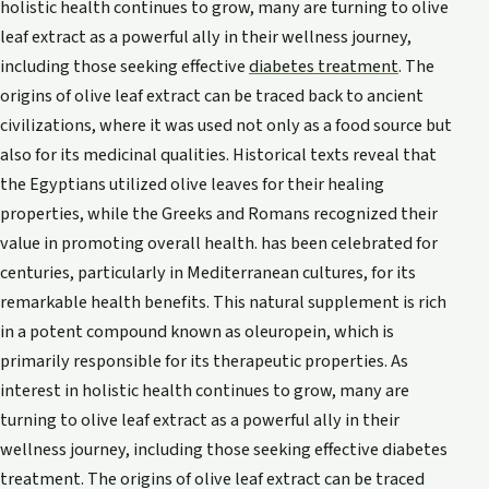
holistic health continues to grow, many are turning to olive
leaf extract as a powerful ally in their wellness journey,
including those seeking effective
diabetes treatment
. The
origins of olive leaf extract can be traced back to ancient
civilizations, where it was used not only as a food source but
also for its medicinal qualities. Historical texts reveal that
the Egyptians utilized olive leaves for their healing
properties, while the Greeks and Romans recognized their
value in promoting overall health. has been celebrated for
centuries, particularly in Mediterranean cultures, for its
remarkable health benefits. This natural supplement is rich
in a potent compound known as oleuropein, which is
primarily responsible for its therapeutic properties. As
interest in holistic health continues to grow, many are
turning to olive leaf extract as a powerful ally in their
wellness journey, including those seeking effective diabetes
treatment. The origins of olive leaf extract can be traced