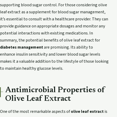
supporting blood sugar control. For those considering olive
leaf extract as a supplement for blood sugar management,
it’s essential to consult with a healthcare provider. They can
provide guidance on appropriate dosages and monitor any
potential interactions with existing medications. In
summary, the potential benefits of olive leaf extract for
diabetes management
are promising. Its ability to
enhance insulin sensitivity and lower blood sugar levels
makes it a valuable addition to the lifestyle of those looking
to maintain healthy glucose levels.
Antimicrobial Properties of
Olive Leaf Extract
One of the most remarkable aspects of
olive leaf extract
is