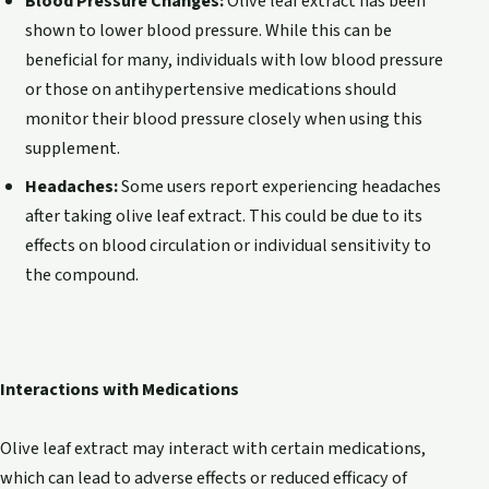
Blood Pressure Changes:
Olive leaf extract has been
shown to lower blood pressure. While this can be
beneficial for many, individuals with low blood pressure
or those on antihypertensive medications should
monitor their blood pressure closely when using this
supplement.
Headaches:
Some users report experiencing headaches
after taking olive leaf extract. This could be due to its
effects on blood circulation or individual sensitivity to
the compound.
Interactions with Medications
Olive leaf extract may interact with certain medications,
which can lead to adverse effects or reduced efficacy of