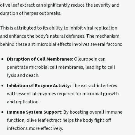
olive leaf extract can significantly reduce the severity and
duration of herpes outbreaks.
This is attributed to its ability to inhibit viral replication
and enhance the body’s natural defenses. The mechanism
behind these antimicrobial effects involves several factors:
Disruption of Cell Membranes:
Oleuropein can
penetrate microbial cell membranes, leading to cell
lysis and death.
Inhibition of Enzyme Activity:
The extract interferes
with essential enzymes required for microbial growth
and replication.
Immune System Support:
By boosting overall immune
function, olive leaf extract helps the body fight off
infections more effectively.