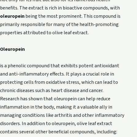
benefits. The extract is rich in bioactive compounds, with
oleuropein
being the most prominent. This compound is
primarily responsible for many of the health-promoting
properties attributed to olive leaf extract.
Oleuropein
is a phenolic compound that exhibits potent antioxidant
and anti-inflammatory effects. It plays a crucial role in
protecting cells from oxidative stress, which can lead to
chronic diseases such as heart disease and cancer.
Research has shown that oleuropein can help reduce
inflammation in the body, making it a valuable ally in
managing conditions like arthritis and other inflammatory
disorders. In addition to oleuropein, olive leaf extract
contains several other beneficial compounds, including: