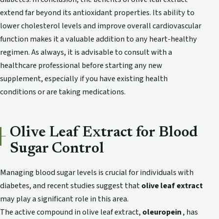
extend far beyond its antioxidant properties. Its ability to
lower cholesterol levels and improve overall cardiovascular
function makes it a valuable addition to any heart-healthy
regimen. As always, it is advisable to consult with a
healthcare professional before starting any new
supplement, especially if you have existing health
conditions or are taking medications.
Olive Leaf Extract for Blood
Sugar Control
Managing blood sugar levels is crucial for individuals with
diabetes, and recent studies suggest that
olive leaf extract
may play a significant role in this area.
The active compound in olive leaf extract,
oleuropein
, has