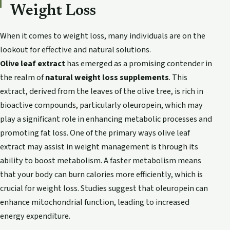
Weight Loss
When it comes to weight loss, many individuals are on the
lookout for effective and natural solutions.
Olive leaf extract
has emerged as a promising contender in
the realm of
natural weight loss supplements
. This
extract, derived from the leaves of the olive tree, is rich in
bioactive compounds, particularly oleuropein, which may
play a significant role in enhancing metabolic processes and
promoting fat loss. One of the primary ways olive leaf
extract may assist in weight management is through its
ability to boost metabolism. A faster metabolism means
that your body can burn calories more efficiently, which is
crucial for weight loss. Studies suggest that oleuropein can
enhance mitochondrial function, leading to increased
energy expenditure.