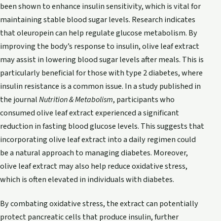
been shown to enhance insulin sensitivity, which is vital for
maintaining stable blood sugar levels. Research indicates
that oleuropein can help regulate glucose metabolism. By
improving the body’s response to insulin, olive leaf extract
may assist in lowering blood sugar levels after meals. This is
particularly beneficial for those with type 2 diabetes, where
insulin resistance is a common issue. In a study published in
the journal
Nutrition & Metabolism
, participants who
consumed olive leaf extract experienced a significant
reduction in fasting blood glucose levels. This suggests that
incorporating olive leaf extract into a daily regimen could
be a natural approach to managing diabetes. Moreover,
olive leaf extract may also help reduce oxidative stress,
which is often elevated in individuals with diabetes.
By combating oxidative stress, the extract can potentially
protect pancreatic cells that produce insulin, further