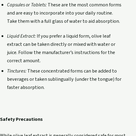
Capsules or Tablets:
These are the most common forms
and are easy to incorporate into your daily routine.
Take them with a full glass of water to aid absorption.
Liquid Extract:
If you prefer a liquid form, olive leaf
extract can be taken directly or mixed with water or
juice. Follow the manufacturer’s instructions for the
correct amount.
Tinctures:
These concentrated forms can be added to
beverages or taken sublingually (under the tongue) for
faster absorption.
Safety Precautions
While olive leaf extract is generally considered safe for most